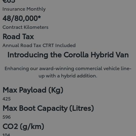
new
Insurance Monthly
window)
48/80,000*
Contract Kilometers
Road Tax
Annual Road Tax CTRT Included
Introducing the Corolla Hybrid Van
Enhancing our award-winning commercial vehicle line-
up with a hybrid addition.
Max Payload (Kg)
425
Max Boot Capacity (Litres)
596
CO2 (g/km)
104