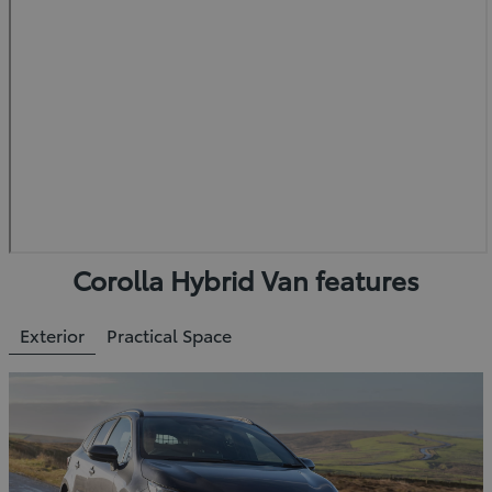
Corolla Hybrid Van features
Exterior
Practical Space