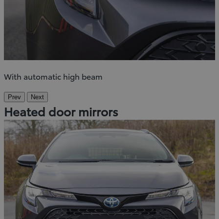
With automatic high beam
Prev
Next
Heated door mirrors