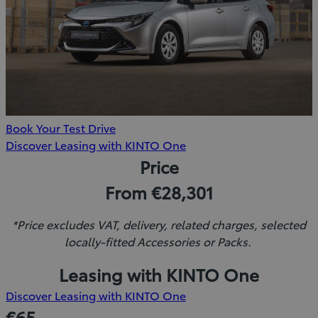
Book Your Test Drive
(Opens
Discover Leasing with KINTO One
in
Price
new
From €28,301
window)
*Price excludes VAT, delivery, related charges, selected
locally-fitted Accessories or Packs.
Leasing with KINTO One
(Opens
Discover Leasing with KINTO One
in
€65