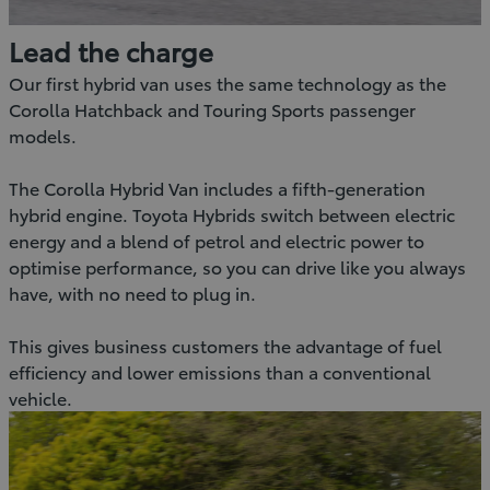
Lead the charge
Our first hybrid van uses the same technology as the
Corolla Hatchback and Touring Sports passenger
models.
The Corolla Hybrid Van includes a fifth-generation
hybrid engine. Toyota Hybrids switch between electric
energy and a blend of petrol and electric power to
optimise performance, so you can drive like you always
have, with no need to plug in.
This gives business customers the advantage of fuel
efficiency and lower emissions than a conventional
vehicle.