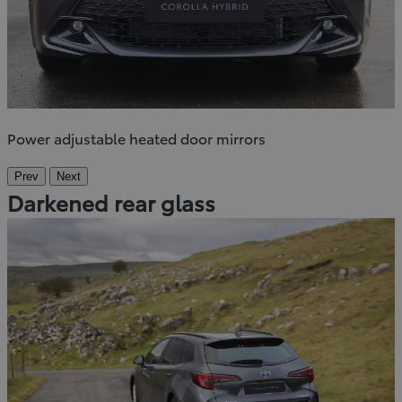
Power adjustable heated door mirrors
Prev
Next
Darkened rear glass