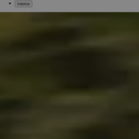
Interior