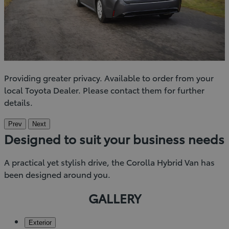
Providing greater privacy. Available to order from your
local Toyota Dealer. Please contact them for further
details.
Prev
Next
Designed to suit your business needs
A practical yet stylish drive, the Corolla Hybrid Van has
been designed around you.
GALLERY
Exterior