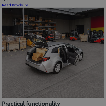
(Opens
Read Brochure
in
new
window)
Practical functionality