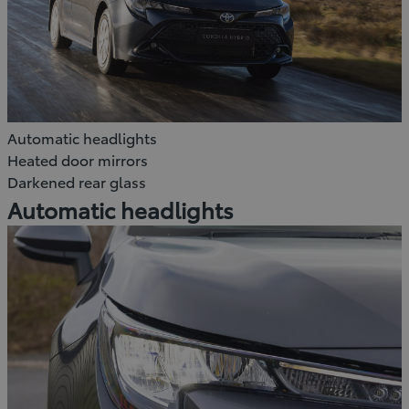
Automatic headlights
Heated door mirrors
Darkened rear glass
Automatic headlights