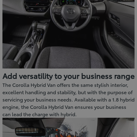
Add versatility to your business range
The Corolla Hybrid Van offers the same stylish interior,
excellent handling and stability, but with the purpose of
servicing your business needs. Available with a 1.8 hybrid
engine, the Corolla Hybrid Van ensures your business
can lead the charge with hybrid.