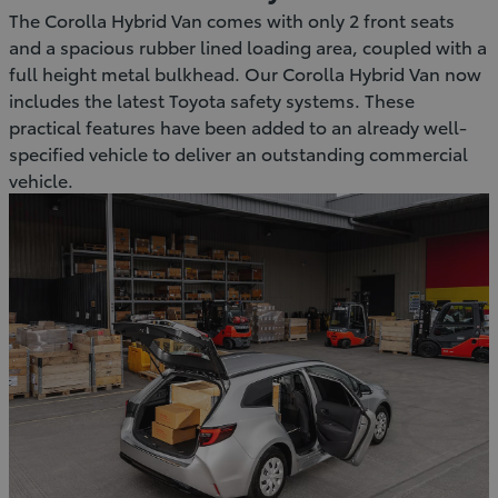
The Corolla Hybrid Van comes with only 2 front seats
and a spacious rubber lined loading area, coupled with a
full height metal bulkhead. Our Corolla Hybrid Van now
includes the latest Toyota safety systems. These
practical features have been added to an already well-
specified vehicle to deliver an outstanding commercial
vehicle.