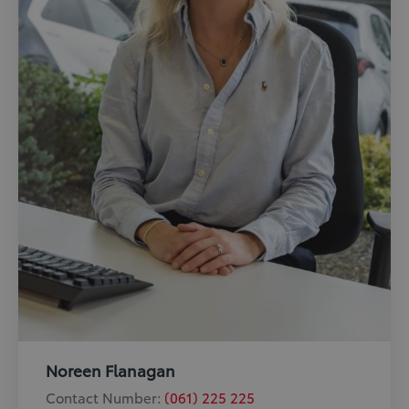
Noreen Flanagan
Contact Number:
(061) 225 225