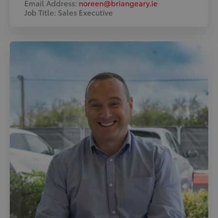
Email Address:
noreen@briangeary.ie
Job Title: Sales Executive