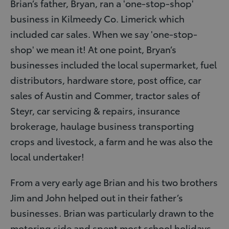
Brian’s father, Bryan, ran a 'one-stop-shop'
business in Kilmeedy Co. Limerick which
included car sales. When we say 'one-stop-
shop' we mean it! At one point, Bryan’s
businesses included the local supermarket, fuel
distributors, hardware store, post office, car
sales of Austin and Commer, tractor sales of
Steyr, car servicing & repairs, insurance
brokerage, haulage business transporting
crops and livestock, a farm and he was also the
local undertaker!
From a very early age Brian and his two brothers
Jim and John helped out in their father’s
businesses. Brian was particularly drawn to the
motoring side and spent most school holidays