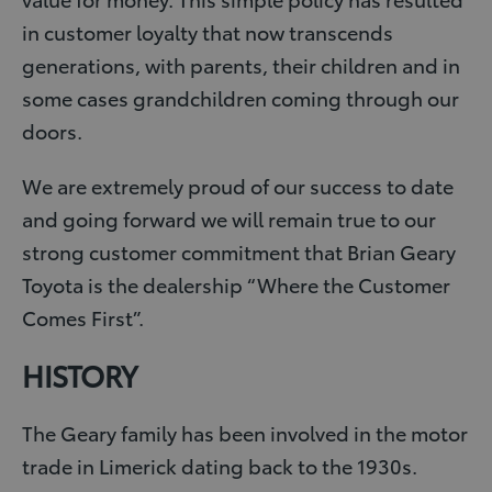
in customer loyalty that now transcends
generations, with parents, their children and in
some cases grandchildren coming through our
doors.
We are extremely proud of our success to date
and going forward we will remain true to our
strong customer commitment that Brian Geary
Toyota is the dealership “Where the Customer
Comes First”.
HISTORY
The Geary family has been involved in the motor
trade in Limerick dating back to the 1930s.