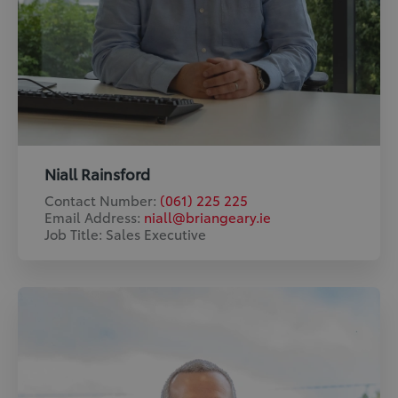
Niall Rainsford
Contact Number:
(061) 225 225
Email Address:
niall@briangeary.ie
Job Title: Sales Executive