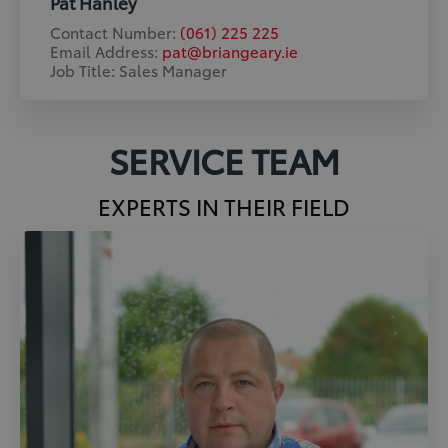
Pat Hanley
Contact Number:
(061) 225 225
Email Address:
pat@briangeary.ie
Job Title: Sales Manager
SERVICE TEAM
EXPERTS IN THEIR FIELD