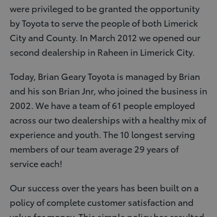
were privileged to be granted the opportunity
by Toyota to serve the people of both Limerick
City and County. In March 2012 we opened our
second dealership in Raheen in Limerick City.
Today, Brian Geary Toyota is managed by Brian
and his son Brian Jnr, who joined the business in
2002. We have a team of 61 people employed
across our two dealerships with a healthy mix of
experience and youth. The 10 longest serving
members of our team average 29 years of
service each!
Our success over the years has been built on a
policy of complete customer satisfaction and
value for money. This simple policy has resulted