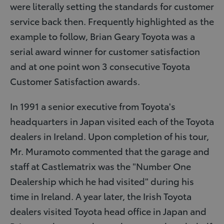
were literally setting the standards for customer
service back then. Frequently highlighted as the
example to follow, Brian Geary Toyota was a
serial award winner for customer satisfaction
and at one point won 3 consecutive Toyota
Customer Satisfaction awards.
In 1991 a senior executive from Toyota's
headquarters in Japan visited each of the Toyota
dealers in Ireland. Upon completion of his tour,
Mr. Muramoto commented that the garage and
staff at Castlematrix was the "Number One
Dealership which he had visited" during his
time in Ireland. A year later, the Irish Toyota
dealers visited Toyota head office in Japan and