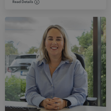
Read Details