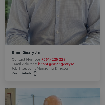
Brian Geary Jnr
Contact Number:
(061) 225 225
Email Address:
briant@briangeary.ie
Job Title: Joint Managing Director
Read Details